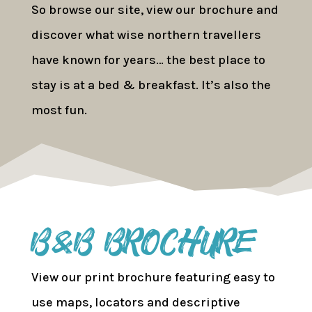
So browse our site, view our brochure and
discover what wise northern travellers
have known for years… the best place to
stay is at a bed & breakfast. It’s also the
most fun.
B&B Brochure
View our print brochure featuring easy to
use maps, locators and descriptive