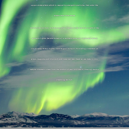
upper atmosphere which is caused by energetic particles that enter the
atmosphere from above.
Wintertime visitors to Yukon are often treated to the mystical sight of the
northern lights (aurora borealis), a northern celestial lightshow which
illuminates Yukon nights from August to April. Pulsating streamers of
green, magenta and blue arch and sway over your head as you take in this
natural dramatic show from the comfort of your cozy cabin, viewing deck or
steaming hot tub.