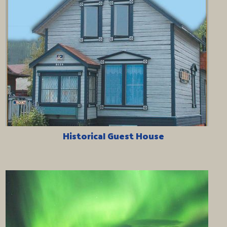
Historical Guest House