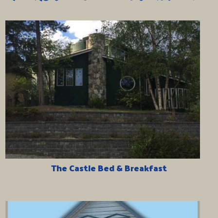
The Castle Bed & Breakfast