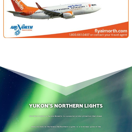
YUKON’S NORTHERN LIGHTS
Northern Lights or Aurora Borealis is a popular winter attraction that draws
many visitors to the Yukon. The Northern Lights is a luminous glow of the