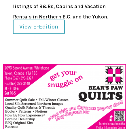
listings of B&Bs, Cabins and Vacation
Rentals in Northern B.C. and the Yukon.
View E-Edition