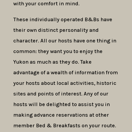
with your comfort in mind.
These individually operated B&Bs have
their own distinct personality and
character. All our hosts have one thing in
common: they want you to enjoy the
Yukon as much as they do. Take
advantage of a wealth of information from
your hosts about local activities, historic
sites and points of interest. Any of our
hosts will be delighted to assist you in
making advance reservations at other
member Bed & Breakfasts on your route.