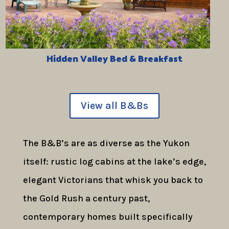
Hidden Valley Bed & Breakfast
View all B&Bs
The B&B’s are as diverse as the Yukon
itself: rustic log cabins at the lake’s edge,
elegant Victorians that whisk you back to
the Gold Rush a century past,
contemporary homes built specifically