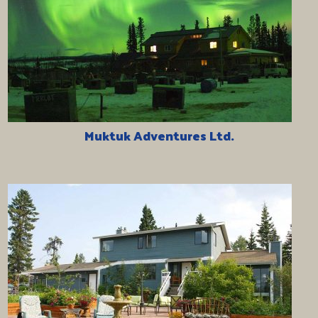
Muktuk Adventures Ltd.