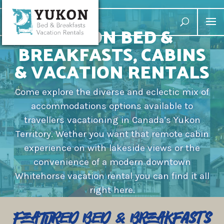
YUKON BED &
BREAKFASTS, CABINS
& VACATION RENTALS
Come explore the diverse and eclectic mix of
accommodations options available to
travellers vacationing in Canada’s Yukon
Territory. Wether you want that remote cabin
experience on with lakeside views or the
convenience of a modern downtown
Whitehorse vacation rental you can find it all
right here.
Featured Bed & Breakfasts