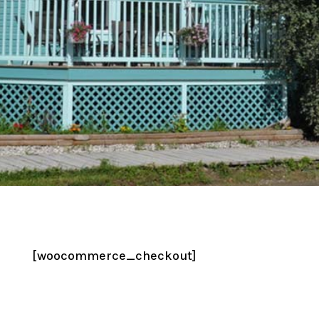
[woocommerce_checkout]