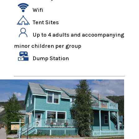
Wifi
Tent Sites
Up to 4 adults and accoompanying
minor children per group
Dump Station