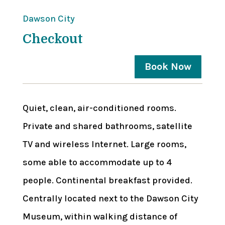
Dawson City
Checkout
Book Now
Quiet, clean, air-conditioned rooms.
Private and shared bathrooms, satellite
TV and wireless Internet. Large rooms,
some able to accommodate up to 4
people. Continental breakfast provided.
Centrally located next to the Dawson City
Museum, within walking distance of