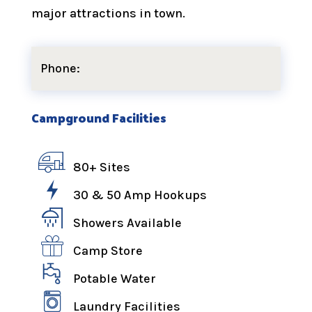
major attractions in town.
Phone:
Campground Facilities
80+ Sites
30 & 50 Amp Hookups
Showers Available
Camp Store
Potable Water
Laundry Facilities