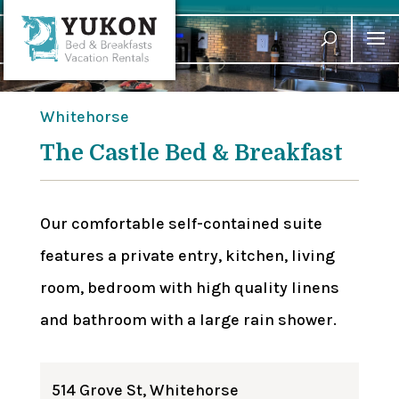
Whitehorse
The Castle Bed & Breakfast
Our comfortable self-contained suite
features a private entry, kitchen, living
room, bedroom with high quality linens
and bathroom with a large rain shower.
514 Grove St, Whitehorse