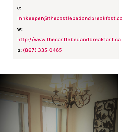
e
:
innkeeper@thecastlebedandbreakfast.ca
w
:
http://www.thecastlebedandbreakfast.ca
p
:
(867) 335-0465