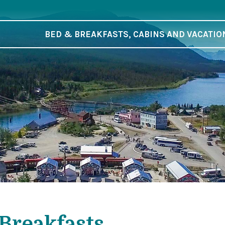
BED & BREAKFASTS, CABINS AND VACATIO
Breakfasts