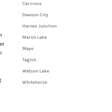
Carcross
Dawson City
Haines Junction
n
Marsh Lake
st
Mayo
l
Tagish
Watson Lake
g
Whitehorse