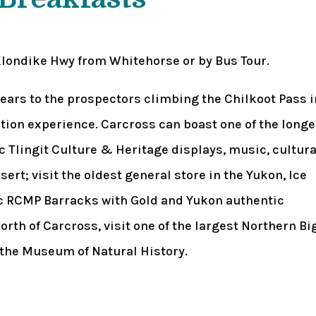
Klondike Hwy from Whitehorse or by Bus Tour.
ears to the prospectors climbing the Chilkoot Pass i
nation experience. Carcross can boast one of the longe
c Tlingit Culture & Heritage displays, music, cultura
ert; visit the oldest general store in the Yukon, Ice
ric RCMP Barracks with Gold and Yukon authentic
orth of Carcross, visit one of the largest Northern Bi
 the Museum of Natural History.