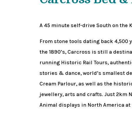
A 45 minute self-drive South on the 
From stone tools dating back 4,500 y
the 1890’s, Carcross is still a desti
running Historic Rail Tours, authenti
stories & dance, world’s smallest des
Cream Parlour, as well as the histo
jewellery, arts and crafts. Just 2km N
Animal displays in North America at