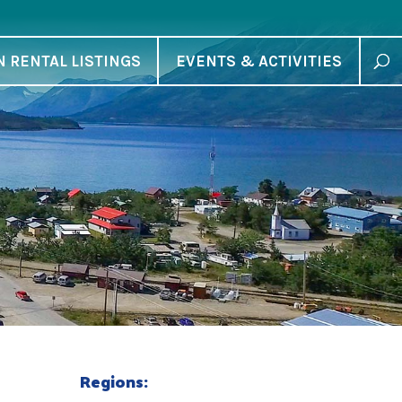
N RENTAL LISTINGS
EVENTS & ACTIVITIES
Regions: