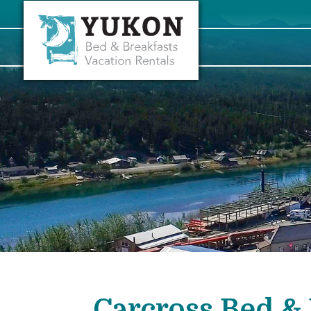
Carcross Bed & 