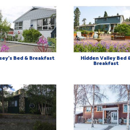
sey’s Bed & Breakfast
Hidden Valley Bed 
Breakfast