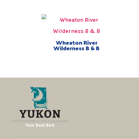
Wheaton River
Wilderness B & B
Your Best Bed.