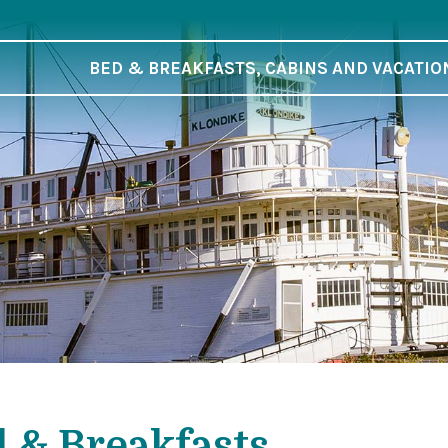
BED & BREAKFASTS, CABINS AND VACATIO
 & Breakfasts