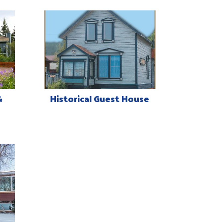
&
Historical Guest House