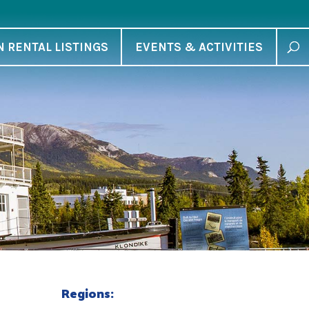
N RENTAL LISTINGS
EVENTS & ACTIVITIES
Regions: