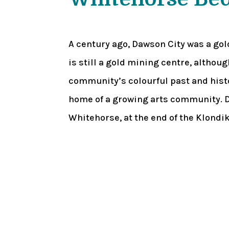
A century ago, Dawson City was a go
is still a gold mining centre, althou
community’s colourful past and hist
home of a growing arts community. D
Whitehorse, at the end of the Klondi