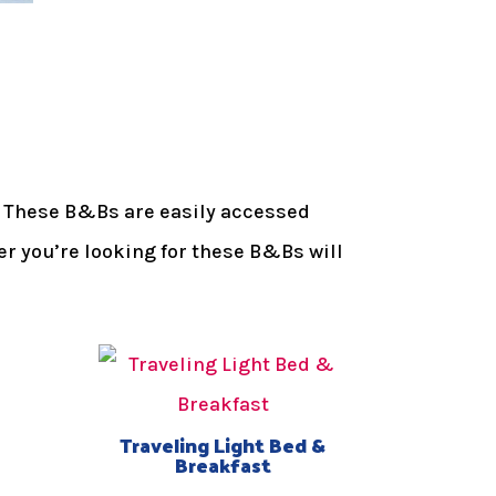
oy. These B&Bs are easily accessed
er you’re looking for these B&Bs will
Traveling Light Bed &
Breakfast