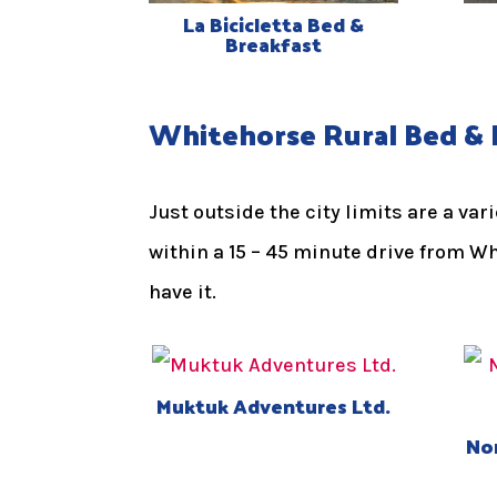
La Bicicletta Bed &
Breakfast
Whitehorse Rural Bed & 
Just outside the city limits are a va
within a 15 – 45 minute drive from W
have it.
Muktuk Adventures Ltd.
Nor