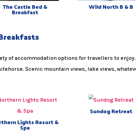
The Castle Bed &
Wild North B & B
Breakfast
Breakfasts
riety of accommodation options for travellers to enj
hitehorse. Scenic mountain views, lake views, whatev
Sundog Retreat
thern Lights Resort &
Spa