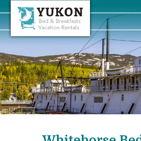
Whitehorse Bed