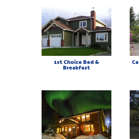
1st Choice Bed &
Ca
Breakfast