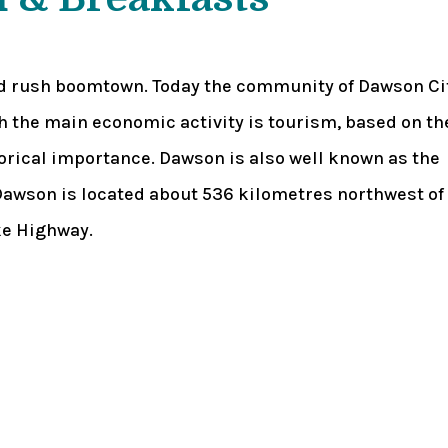
ld rush boomtown. Today the community of Dawson Ci
gh the main economic activity is tourism, based on th
orical importance. Dawson is also well known as the
awson is located about 536 kilometres northwest of
ke Highway.