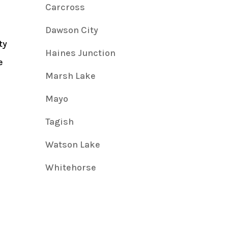
Carcross
Dawson City
ty
Haines Junction
e
Marsh Lake
Mayo
Tagish
Watson Lake
Whitehorse