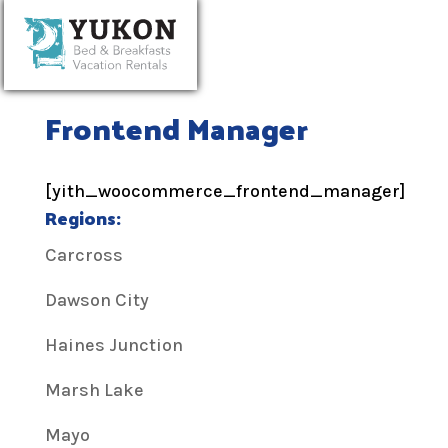
Frontend Manager
[yith_woocommerce_frontend_manager]
Regions:
Carcross
Dawson City
Haines Junction
Marsh Lake
Mayo