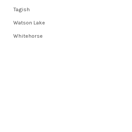
Tagish
Watson Lake
Whitehorse